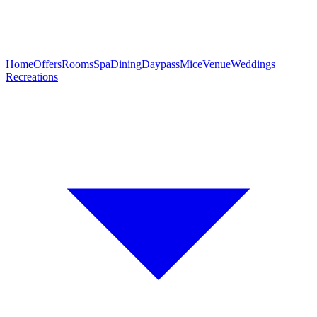
Home
Offers
Rooms
Spa
Dining
Daypass
Mice
Venue
Weddings
Recreations