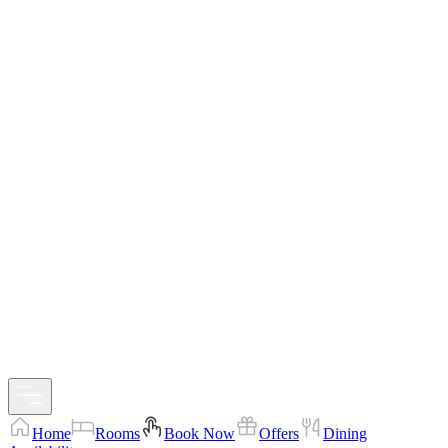
Home
Rooms
Book Now
Offers
Dining