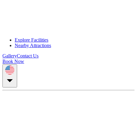
Explore Facilities
Nearby Attractions
Gallery
Contact Us
Book Now