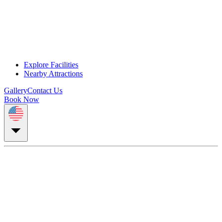
Explore Facilities
Nearby Attractions
Gallery
Contact Us
Book Now