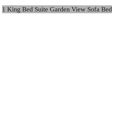
1 King Bed Suite Garden View Sofa Bed