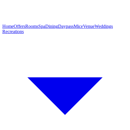
Home
Offers
Rooms
Spa
Dining
Daypass
Mice
Venue
Weddings
Recreations