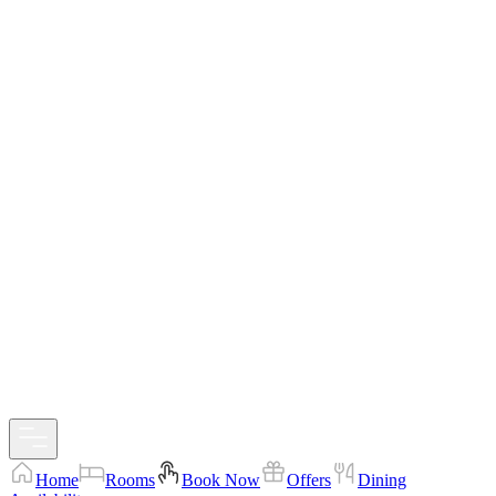
Home
Rooms
Book Now
Offers
Dining