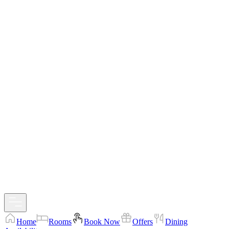
Home
Rooms
Book Now
Offers
Dining