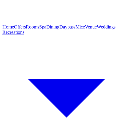
Home
Offers
Rooms
Spa
Dining
Daypass
Mice
Venue
Weddings
Recreations