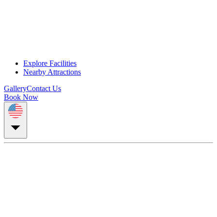
Explore Facilities
Nearby Attractions
Gallery
Contact Us
Book Now