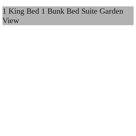
1 King Bed 1 Bunk Bed Suite Garden
View