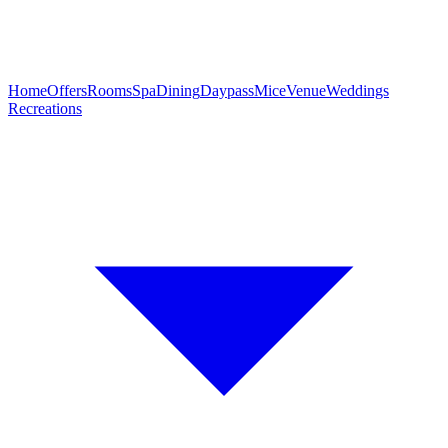
Home
Offers
Rooms
Spa
Dining
Daypass
Mice
Venue
Weddings
Recreations