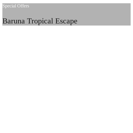
Special Offers
Baruna Tropical Escape