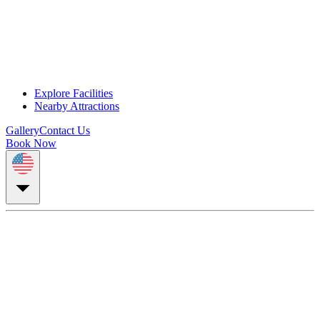
Explore Facilities
Nearby Attractions
Gallery
Contact Us
Book Now