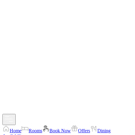
Home
Rooms
Book Now
Offers
Dining