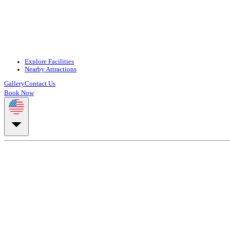
Explore Facilities
Nearby Attractions
Gallery
Contact Us
Book Now