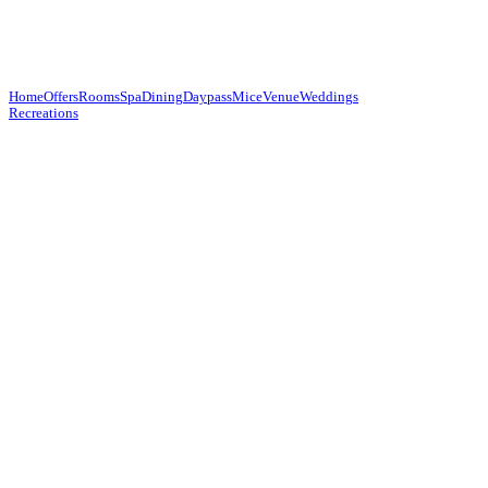
Home
Offers
Rooms
Spa
Dining
Daypass
Mice
Venue
Weddings
Recreations